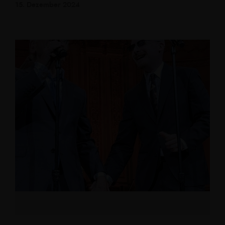
15. Dezember 2024