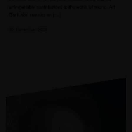
unforgettable contributions to the world of music, Art
Garfunkel remains an […]
10. November 2023