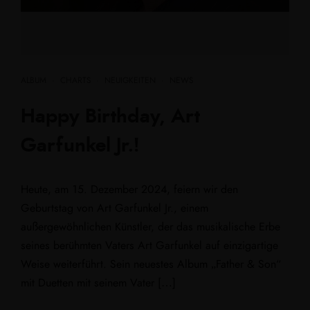
ALBUM
·
CHARTS
·
NEUIGKEITEN
·
NEWS
Happy Birthday, Art
Garfunkel Jr.!
Heute, am 15. Dezember 2024, feiern wir den
Geburtstag von Art Garfunkel Jr., einem
außergewöhnlichen Künstler, der das musikalische Erbe
seines berühmten Vaters Art Garfunkel auf einzigartige
Weise weiterführt. Sein neuestes Album „Father & Son“
mit Duetten mit seinem Vater […]