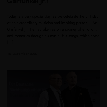
Garfunkel Jr.!
Today is a very special day, as we celebrate the birthday
of an extraordinary musician and inspiring person – Art
Garfunkel Jr.! He has taken us on a journey of emotions
and memories through his music. His songs, which come
[…]
15. Dezember 2023