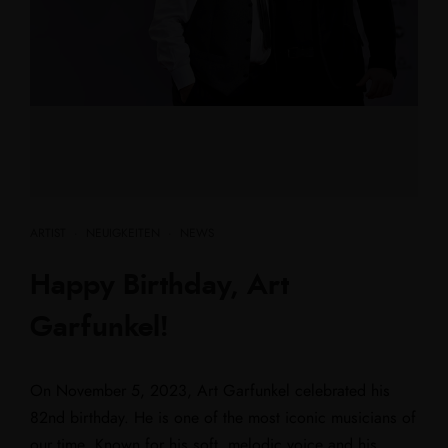
ARTIST
·
NEUIGKEITEN
·
NEWS
Happy Birthday, Art
Garfunkel!
On November 5, 2023, Art Garfunkel celebrated his
82nd birthday. He is one of the most iconic musicians of
our time. Known for his soft, melodic voice and his