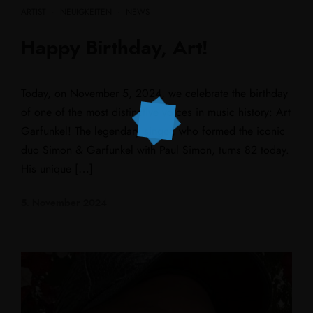
ARTIST
·
NEUIGKEITEN
·
NEWS
Happy Birthday, Art!
Today, on November 5, 2024, we celebrate the birthday
of one of the most distinctive voices in music history: Art
Garfunkel! The legendary singer, who formed the iconic
duo Simon & Garfunkel with Paul Simon, turns 82 today.
His unique […]
5. November 2024