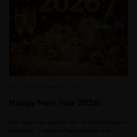
ARTIST
·
MUSIC
·
NEUIGKEITEN
·
NEWS
Happy New Year 2026!
Dear music lovers and fans, We – Art Garfunkel and Art
Garfunkel Jr. – wish you a happy, peaceful, and