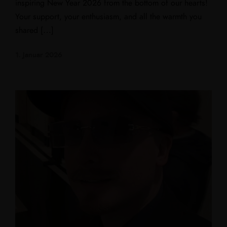
inspiring New Year 2026 from the bottom of our hearts!
Your support, your enthusiasm, and all the warmth you
shared […]
1. Januar 2026