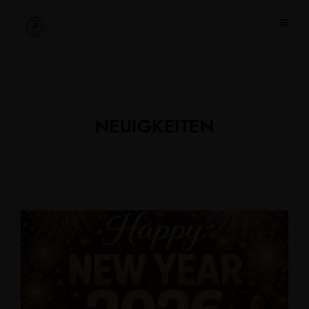
NEUIGKEITEN