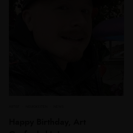
ARTIST
·
NEUIGKEITEN
·
NEWS
Happy Birthday, Art