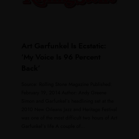
Art Garfunkel Is Ecstatic:
‘My Voice Is 96 Percent
Back’
Source: Rolling Stone Magazine Published:
February 19, 2014 Author: Andy Greene
Simon and Garfunkel’s headlining set at the
2010 New Orleans Jazz and Heritage Festival
was one of the most difficult two hours of Art
Garfunkel’s life A couple of...