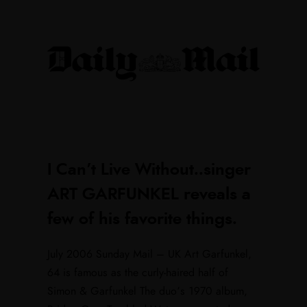
I Can’t Live Without..singer
ART GARFUNKEL reveals a
few of his favorite things.
July 2006 Sunday Mail – UK Art Garfunkel,
64 is famous as the curly-haired half of
Simon & Garfunkel The duo’s 1970 album,