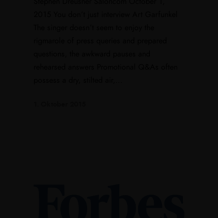
Stephen Dreusner Saloncom October 1,
2015 You don’t just interview Art Garfunkel
The singer doesn’t seem to enjoy the
rigmarole of press queries and prepared
questions, the awkward pauses and
rehearsed answers Promotional Q&As often
possess a dry, stilted air,...
1. Oktober 2015