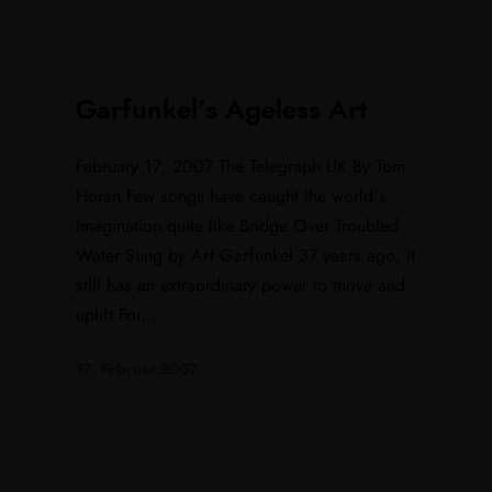
Garfunkel’s Ageless Art
February 17, 2007 The Telegraph UK By Tom
Horan Few songs have caught the world’s
imagination quite like Bridge Over Troubled
Water Sung by Art Garfunkel 37 years ago, it
still has an extraordinary power to move and
uplift For...
17. Februar 2007