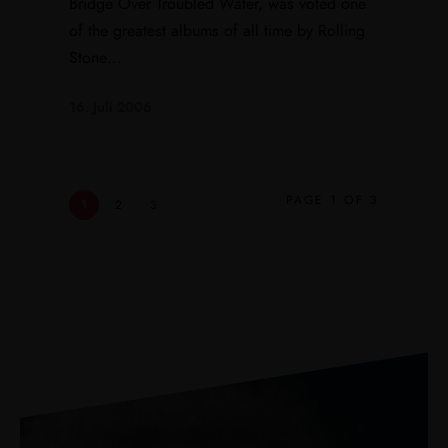
Bridge Over Troubled Water, was voted one
of the greatest albums of all time by Rolling
Stone...
16. Juli 2006
PAGE 1 OF 3
1
2
3