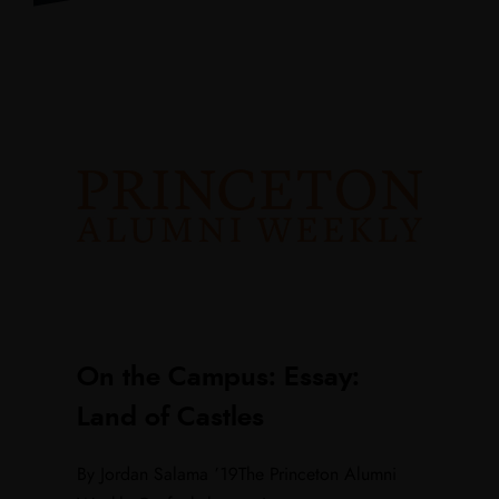
On the Campus: Essay:
Land of Castles
By Jordan Salama ’19The Princeton Alumni