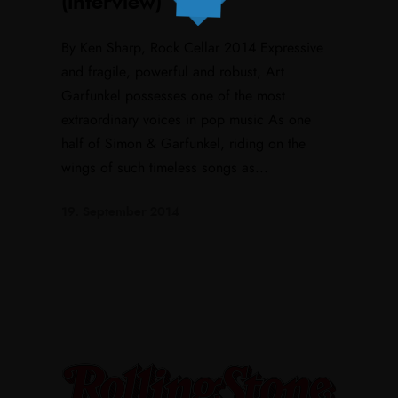
(Interview)
By Ken Sharp, Rock Cellar 2014 Expressive
and fragile, powerful and robust, Art
Garfunkel possesses one of the most
extraordinary voices in pop music As one
half of Simon & Garfunkel, riding on the
wings of such timeless songs as...
19. September 2014