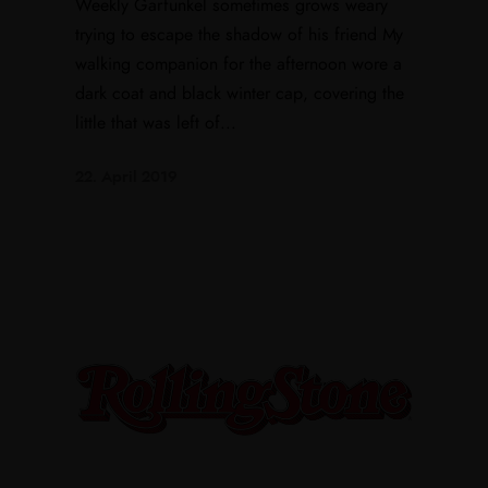
Weekly Garfunkel sometimes grows weary
trying to escape the shadow of his friend My
walking companion for the afternoon wore a
dark coat and black winter cap, covering the
little that was left of...
22. April 2019