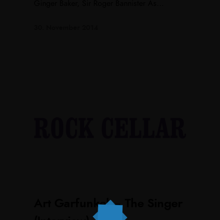
Ginger Baker, Sir Roger Bannister As...
30. November 2014
Art Garfunkel – The Singer