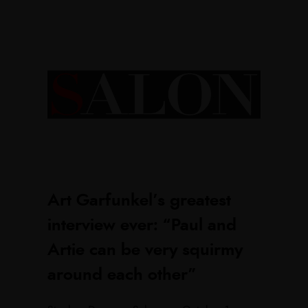
Art Garfunkel’s greatest
interview ever: “Paul and
Artie can be very squirmy
around each other”