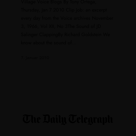
Village Voice Blogs By Tony Ortega,
Thursday, Jan 7 2010 Clip Job: an excerpt
every day from the Voice archives November
3, 1966, Vol XII, No 3The Sound of JD
Salinger ClappingBy Richard Goldstein We
know about the sound of...
7. Januar 2010