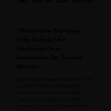
Where Have You Gone,
Mike Nichols? Art
Garfunkel Gives
Perspective On The Late
Director
By Jim Clash, Forbescom Nov/Dec 2014 As
a journalist, I‘ve done my share of big
interviews By choice, many have been
“heroes” of mine growing up – Neil
Armstrong, Joe Frazier, Sir Edmund Hillary,