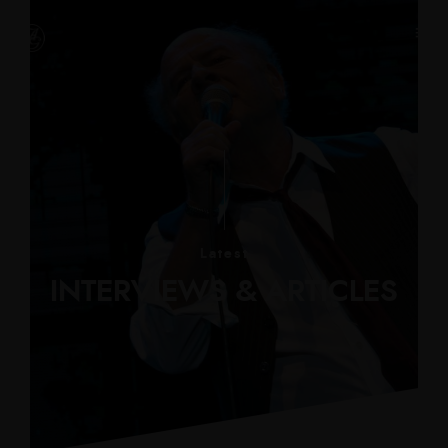
Latest
INTERVIEWS & ARTICLES