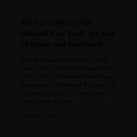
Art Garfunkel on His
Unusual New Book, the End
of Simon and Garfunkel
by Andy Greene – November 2017 In the
spring of 1983, Art Garfunkel stepped out of
his New York apartment building and began
a walk across North America The journey was
conducted across 40 installments (always
picking up exactly where...
1. November 2017