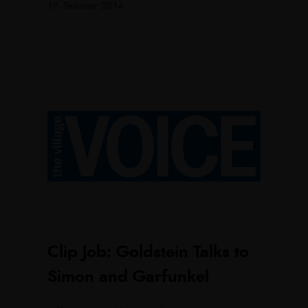
19. Februar 2014
Clip Job: Goldstein Talks to
Simon and Garfunkel