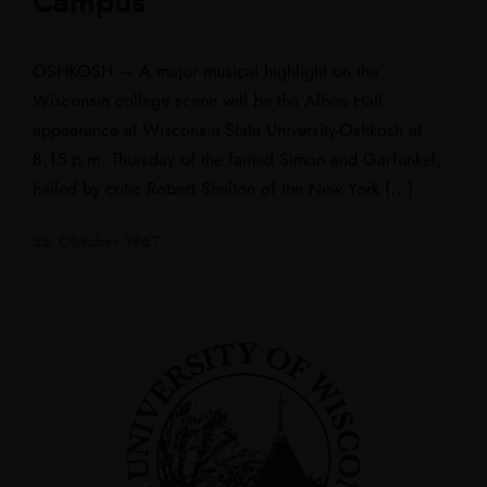
Campus
OSHKOSH — A major musical highlight on the
Wisconsin college scene will be the Albee Hall
appearance at Wisconsin State University-Oshkosh at
8:15 p.m. Thursday of the famed Simon and Garfunkel,
hailed by critic Robert Shelton of the New York […]
22. Oktober 1967