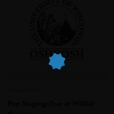
INTERVIEWS / ARTICLES
Pop Singing Duo at WSU-0