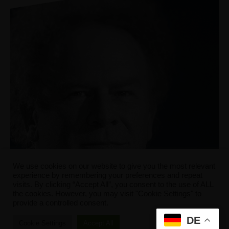
We use cookies on our website to give you the most relevant
experience by remembering your preferences and repeat
visits. By clicking “Accept All”, you consent to the use of ALL
the cookies. However, you may visit "Cookie Settings" to
provide a controlled consent.
DE
Cookie Settings
Accept All