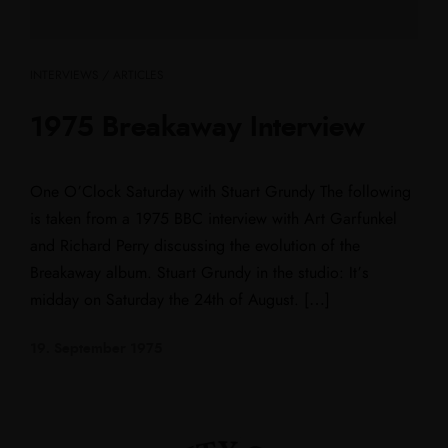
INTERVIEWS / ARTICLES
1975 Breakaway Interview
One O’Clock Saturday with Stuart Grundy The following
is taken from a 1975 BBC interview with Art Garfunkel
and Richard Perry discussing the evolution of the
Breakaway album. Stuart Grundy in the studio: It’s
midday on Saturday the 24th of August. […]
19. September 1975