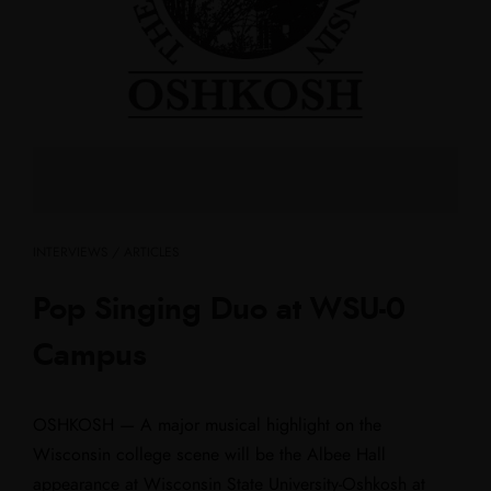
INTERVIEWS / ARTICLES
Pop Singing Duo at WSU-0
Campus
OSHKOSH — A major musical highlight on the
Wisconsin college scene will be the Albee Hall
appearance at Wisconsin State University-Oshkosh at