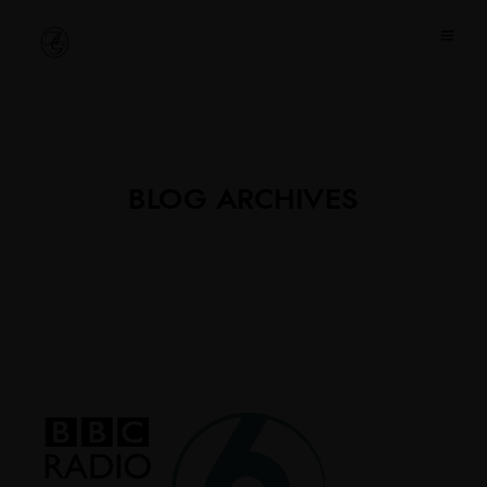
BLOG ARCHIVES