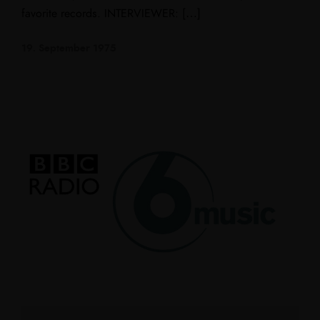
favorite records. INTERVIEWER: […]
19. September 1975