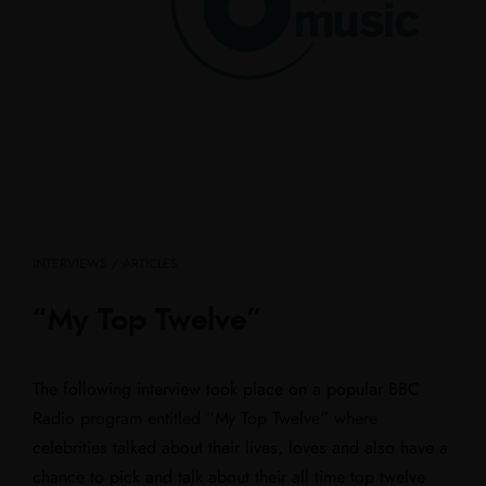
INTERVIEWS / ARTICLES
“My Top Twelve”
The following interview took place on a popular BBC
Radio program entitled “My Top Twelve” where
celebrities talked about their lives, loves and also have a
chance to pick and talk about their all time top twelve