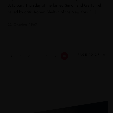
8:15 p.m. Thursday of the famed Simon and Garfunkel,
hailed by critic Robert Shelton of the New York […]
22. Oktober 1967
PAGE 10 OF 10
«
‹
6
7
8
9
10
First
Previ
ous