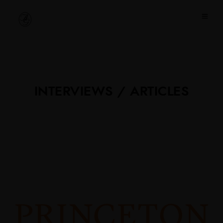
INTERVIEWS / ARTICLES