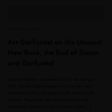
INTERVIEWS / ARTICLES
Art Garfunkel on His Unusual
New Book, the End of Simon
and Garfunkel
by Andy Greene – November 2017 In the spring of
1983, Art Garfunkel stepped out of his New York
apartment building and began a walk across North
America. The journey was conducted across 40
installments (always picking up exactly where […]