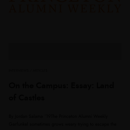
INTERVIEWS / ARTICLES
On the Campus: Essay: Land
of Castles
By Jordan Salama ’19The Princeton Alumni Weekly
Garfunkel sometimes grows weary trying to escape the