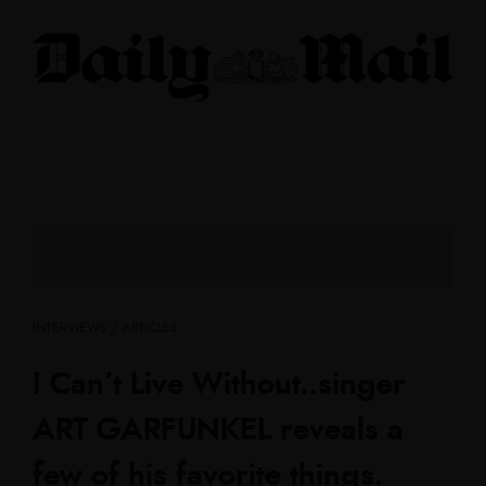
INTERVIEWS / ARTICLES
I Can’t Live Without..singer
ART GARFUNKEL reveals a
few of his favorite things.