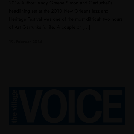
2014 Author: Andy Greene Simon and Garfunkel’s
headlining set at the 2010 New Orleans Jazz and
Heritage Festival was one of the most difficult two hours
of Art Garfunkel’s life. A couple of […]
19. Februar 2014