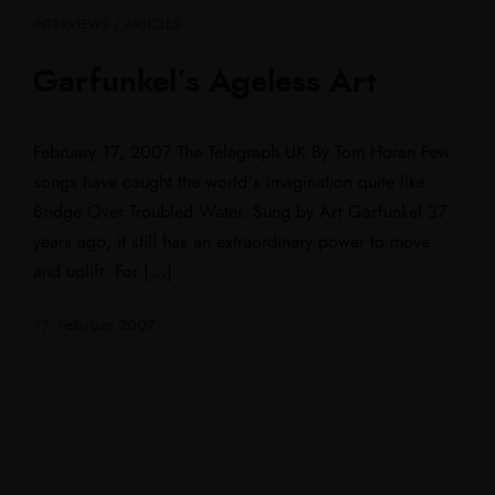
INTERVIEWS / ARTICLES
Garfunkel’s Ageless Art
February 17, 2007 The Telegraph UK By Tom Horan Few
songs have caught the world’s imagination quite like
Bridge Over Troubled Water. Sung by Art Garfunkel 37
years ago, it still has an extraordinary power to move
and uplift. For […]
17. Februar 2007