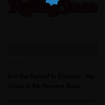
INTERVIEWS / ARTICLES
Art Garfunkel Is Ecstatic: ‘My
Voice Is 96 Percent Back’
Source: Rolling Stone Magazine Published: February 19,