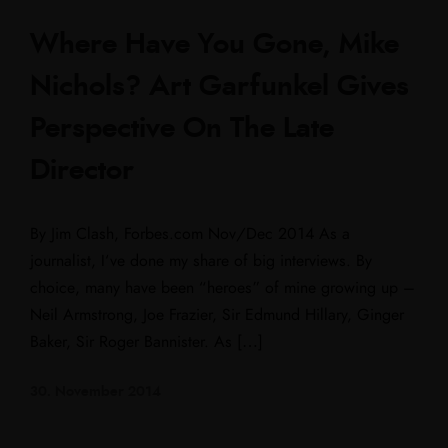
Where Have You Gone, Mike
Nichols? Art Garfunkel Gives
Perspective On The Late
Director
By Jim Clash, Forbes.com Nov/Dec 2014 As a
journalist, I‘ve done my share of big interviews. By
choice, many have been “heroes” of mine growing up –
Neil Armstrong, Joe Frazier, Sir Edmund Hillary, Ginger
Baker, Sir Roger Bannister. As […]
30. November 2014