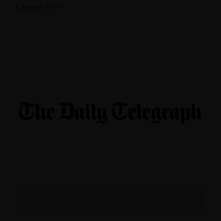
7. Januar 2010