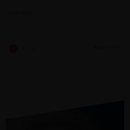
8. Juni 2006
PAGE 1 OF 3
1
2
3