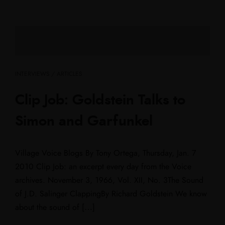
INTERVIEWS / ARTICLES
Clip Job: Goldstein Talks to
Simon and Garfunkel
Village Voice Blogs By Tony Ortega, Thursday, Jan. 7
2010 Clip Job: an excerpt every day from the Voice
archives. November 3, 1966, Vol. XII, No. 3The Sound
of J.D. Salinger ClappingBy Richard Goldstein We know
about the sound of […]