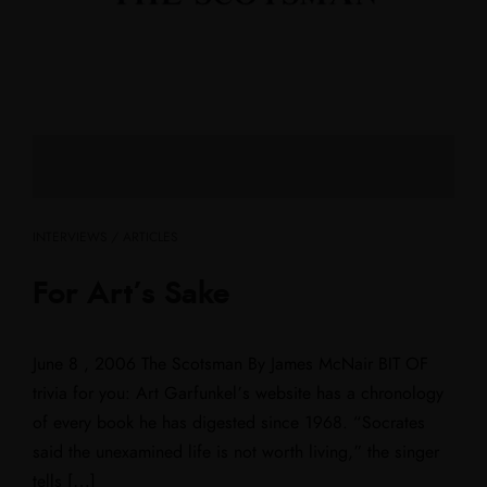
INTERVIEWS / ARTICLES
For Art’s Sake
June 8 , 2006 The Scotsman By James McNair BIT OF
trivia for you: Art Garfunkel’s website has a chronology
of every book he has digested since 1968. “Socrates
said the unexamined life is not worth living,” the singer
tells […]