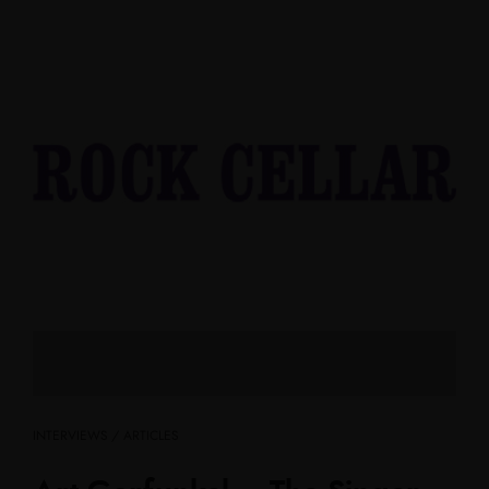
INTERVIEWS / ARTICLES