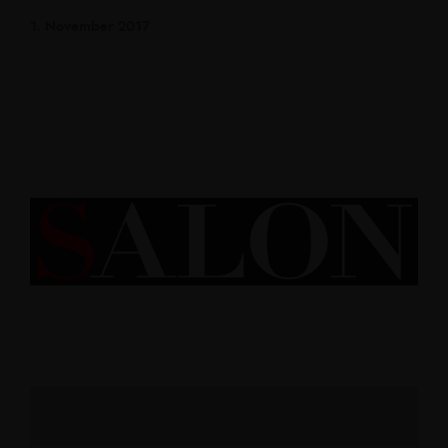
1. November 2017