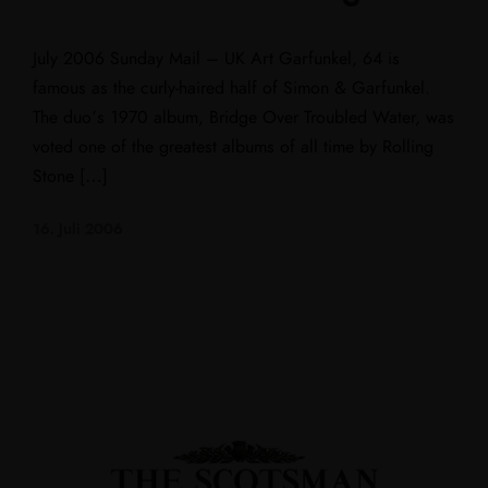
July 2006 Sunday Mail – UK Art Garfunkel, 64 is
famous as the curly-haired half of Simon & Garfunkel.
The duo’s 1970 album, Bridge Over Troubled Water, was
voted one of the greatest albums of all time by Rolling
Stone […]
16. Juli 2006