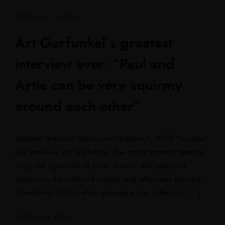
INTERVIEWS / ARTICLES
Art Garfunkel’s greatest
interview ever: “Paul and
Artie can be very squirmy
around each other”
Stephen Dreusner Salon.com October 1, 2015 You don’t
just interview Art Garfunkel. The singer doesn’t seem to
enjoy the rigmarole of press queries and prepared
questions, the awkward pauses and rehearsed answers.
Promotional Q&As often possess a dry, stilted air, […]
1. Oktober 2015