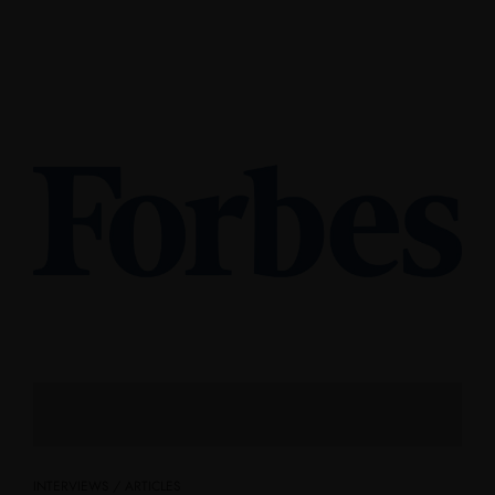
INTERVIEWS / ARTICLES