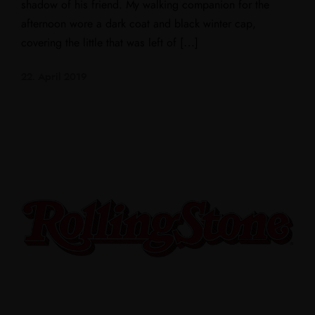
shadow of his friend. My walking companion for the
afternoon wore a dark coat and black winter cap,
covering the little that was left of […]
22. April 2019