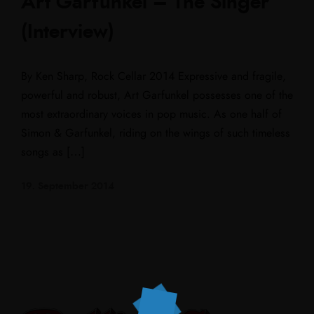
Art Garfunkel – The Singer
(Interview)
By Ken Sharp, Rock Cellar 2014 Expressive and fragile,
powerful and robust, Art Garfunkel possesses one of the
most extraordinary voices in pop music. As one half of
Simon & Garfunkel, riding on the wings of such timeless
songs as […]
19. September 2014