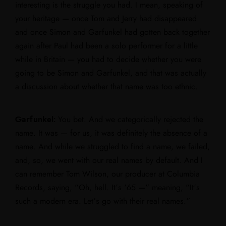
interesting is the struggle you had. I mean, speaking of
your heritage — once Tom and Jerry had disappeared
and once Simon and Garfunkel had gotten back together
again after Paul had been a solo performer for a little
while in Britain — you had to decide whether you were
going to be Simon and Garfunkel, and that was actually
a discussion about whether that name was too ethnic.
Garfunkel:
You bet. And we categorically rejected the
name. It was — for us, it was definitely the absence of a
name. And while we struggled to find a name, we failed,
and, so, we went with our real names by default. And I
can remember Tom Wilson, our producer at Columbia
Records, saying, “Oh, hell. It’s ’65 —” meaning, “It’s
such a modern era. Let’s go with their real names.”