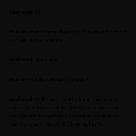
Garfunkel:
Oh.
Paulson:
What a remarkable night. This was at the end of
your walk across America.
Garfunkel:
That’s right.
Paulson:
And that walk took 14 years?
Garfunkel:
Well, I did it in 40 different installments,
always flying back to where I left off, so, between the
mid-’80s and the mid-’90s, I crossed the continent —
from my home in New York City to the Pacific.