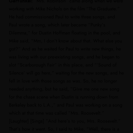
Garfunkel:
“Mrs. Robinson” came along when we were
working with Mike Nichols on the film “The Graduate.”
He had commissioned Paul to write three songs, and
Paul wrote a song, which later became “Punky’s
Dilemma,” for Dustin Hoffman floating in the pool, and
Mike said, “Mm, I don’t know about that. What else you
got?” And as he waited for Paul to write new things, he
was living with our pre-existing songs, and he began to
slot “Scarborough Fair” in this place, and “’Sound of
Silence’ will go here,” waiting for the new songs, and he
fell in love with those songs as was. So, he no longer
needed anything, but he said, “Give me one new song
for the chase scene when Dustin is running down from
Berkeley back to L.A.,” and Paul was working on a song
which at that time was called “Mrs. Roosevelt.”
[Laughter] [Sings] “And here’s to you, Mrs. Roosevelt.”
That’s how it went. So, I said to Mike, “Well, there is a