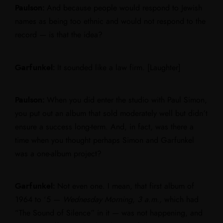
Paulson:
And because people would respond to Jewish
names as being too ethnic and would not respond to the
record — is that the idea?
Garfunkel:
It sounded like a law firm. [Laughter]
Paulson:
When you did enter the studio with Paul Simon,
you put out an album that sold moderately well but didn’t
ensure a success long-term. And, in fact, was there a
time when you thought perhaps Simon and Garfunkel
was a one-album project?
Garfunkel:
Not even one. I mean, that first album of
1964 to ‘5 —
Wednesday Morning, 3 a.m.,
which had
“The Sound of Silence” in it — was not happening, and