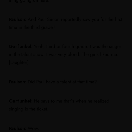
thing going on here.”
Paulson:
And Paul Simon reportedly saw you for the first
time in the third grade?
Garfunkel:
Yeah, third or fourth grade. I was the singer
in the talent show. I was very blond. The girls liked me.
[Laughter]
Paulson:
Did Paul have a talent at that time?
Garfunkel:
He says to me that’s when he realized
singing is the ticket.
Paulson:
Wow.