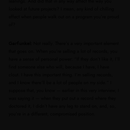
leanings. And did that in any way affect the way you
looked at future projects? I mean, any kind of chilling
effect when people walk out on a program you’re proud
of?
Garfunkel:
Not really. There’s a very important element
that goes on. When you’re selling a lot of records, you
have a sense of personal power: “If they don’t like it, I’ll
find someone else who will, because I have, I have
clout. I have this important thing. I’m selling records,
and I know there’ll be a lot of people on my side.” I
suppose that, you know — earlier in this very interview, I
was saying it — when they put out a record where they
doctored it, I didn’t have any leg to stand on, and, so,
you’re in a different, compromised position.