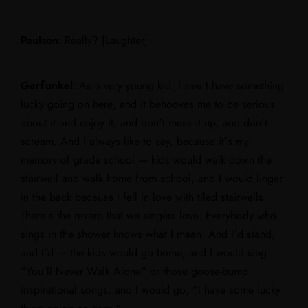
Paulson:
Really? [Laughter]
Garfunkel:
As a very young kid, I saw I have something
lucky going on here, and it behooves me to be serious
about it and enjoy it, and don’t mess it up, and don’t
scream. And I always like to say, because it’s my
memory of grade school — kids would walk down the
stairwell and walk home from school, and I would linger
in the back because I fell in love with tiled stairwells.
There’s the reverb that we singers love. Everybody who
sings in the shower knows what I mean. And I’d stand,
and I’d — the kids would go home, and I would sing
“You’ll Never Walk Alone” or those goose-bump
inspirational songs, and I would go, “I have some lucky