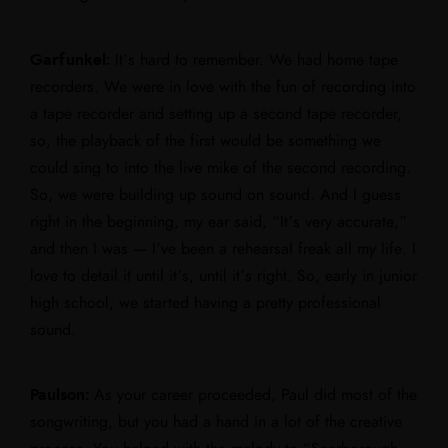
Garfunkel:
It’s hard to remember. We had home tape
recorders. We were in love with the fun of recording into
a tape recorder and setting up a second tape recorder,
so, the playback of the first would be something we
could sing to into the live mike of the second recording.
So, we were building up sound on sound. And I guess
right in the beginning, my ear said, “It’s very accurate,”
and then I was — I’ve been a rehearsal freak all my life. I
love to detail it until it’s, until it’s right. So, early in junior
high school, we started having a pretty professional
sound.
Paulson:
As your career proceeded, Paul did most of the
songwriting, but you had a hand in a lot of the creative