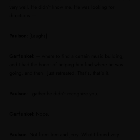
very well. He didn’t know me. He was looking for
directions —
Paulson:
[Laughs]
Garfunkel:
— where to find a certain music building,
and I had the honor of helping him find where he was
going, and then I just retreated. That’s, that’s it.
Paulson:
I gather he didn’t recognize you.
Garfunkel:
Nope.
Paulson:
Not from Tom and Jerry. What I found very