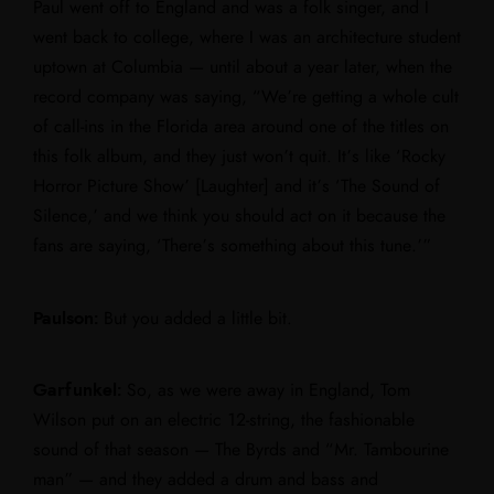
Paul went off to England and was a folk singer, and I
went back to college, where I was an architecture student
uptown at Columbia — until about a year later, when the
record company was saying, “We’re getting a whole cult
of call-ins in the Florida area around one of the titles on
this folk album, and they just won’t quit. It’s like ‘Rocky
Horror Picture Show’ [Laughter] and it’s ‘The Sound of
Silence,’ and we think you should act on it because the
fans are saying, ‘There’s something about this tune.’”
Paulson:
But you added a little bit.
Garfunkel:
So, as we were away in England, Tom
Wilson put on an electric 12-string, the fashionable
sound of that season — The Byrds and “Mr. Tambourine
man” — and they added a drum and bass and