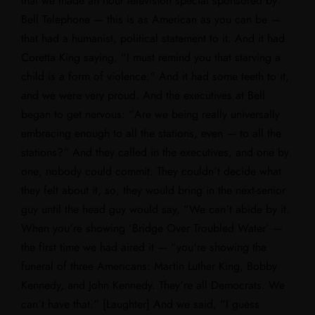
that we made an hour television special sponsored by
Bell Telephone — this is as American as you can be —
that had a humanist, political statement to it. And it had
Coretta King saying, “I must remind you that starving a
child is a form of violence.” And it had some teeth to it,
and we were very proud. And the executives at Bell
began to get nervous: “Are we being really universally
embracing enough to all the stations, even — to all the
stations?” And they called in the executives, and one by
one, nobody could commit. They couldn’t decide what
they felt about it, so, they would bring in the next-senior
guy until the head guy would say, “We can’t abide by it.
When you’re showing ‘Bridge Over Troubled Water’ —
the first time we had aired it — “you’re showing the
funeral of three Americans: Martin Luther King, Bobby
Kennedy, and John Kennedy. They’re all Democrats. We
can’t have that.” [Laughter] And we said, “I guess