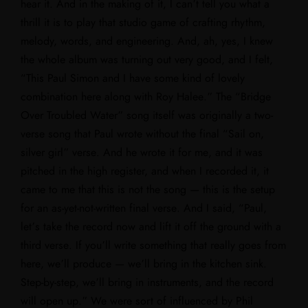
hear it. And in the making of it, I can’t tell you what a
thrill it is to play that studio game of crafting rhythm,
melody, words, and engineering. And, ah, yes, I knew
the whole album was turning out very good, and I felt,
“This Paul Simon and I have some kind of lovely
combination here along with Roy Halee.” The “Bridge
Over Troubled Water” song itself was originally a two-
verse song that Paul wrote without the final “Sail on,
silver girl” verse. And he wrote it for me, and it was
pitched in the high register, and when I recorded it, it
came to me that this is not the song — this is the setup
for an as-yet-not-written final verse. And I said, “Paul,
let’s take the record now and lift it off the ground with a
third verse. If you’ll write something that really goes from
here, we’ll produce — we’ll bring in the kitchen sink.
Step-by-step, we’ll bring in instruments, and the record
will open up.” We were sort of influenced by Phil