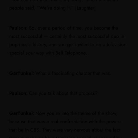
people said, “We’re doing it.” [Laughter]
Paulson:
So, over a period of time, you become the
most successful — certainly the most successful duo in
pop music history, and you get invited to do a television
special
your
way with Bell Telephone.
Garfunkel:
What a fascinating chapter that was.
Paulson:
Can you talk about that process?
Garfunkel:
Now you’re into the theme of the show,
because that was a real confrontation with the powers
that be in CBS. They were very nervous about the fact