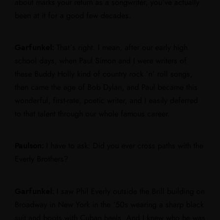
about marks your return as a songwriter, you’ve actually
been at it for a good few decades.
Garfunkel:
That’s right. I mean, after our early high
school days, when Paul Simon and I were writers of
these Buddy Holly kind of country rock ‘n’ roll songs,
then came the age of Bob Dylan, and Paul became this
wonderful, first-rate, poetic writer, and I easily deferred
to that talent through our whole famous career.
Paulson:
I have to ask: Did you ever cross paths with the
Everly Brothers?
Garfunkel:
I saw Phil Everly outside the Brill building on
Broadway in New York in the ’50s wearing a sharp black
suit and boots with Cuban heels. And I knew who he was