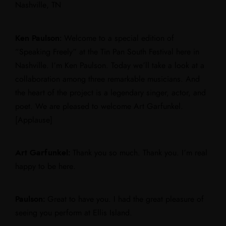
Nashville, TN
Ken Paulson:
Welcome to a special edition of
“Speaking Freely” at the Tin Pan South Festival here in
Nashville. I’m Ken Paulson. Today we’ll take a look at a
collaboration among three remarkable musicians. And
the heart of the project is a legendary singer, actor, and
poet. We are pleased to welcome Art Garfunkel.
[Applause]
Art Garfunkel:
Thank you so much. Thank you. I’m real
happy to be here.
Paulson:
Great to have you. I had the great pleasure of
seeing you perform at Ellis Island.