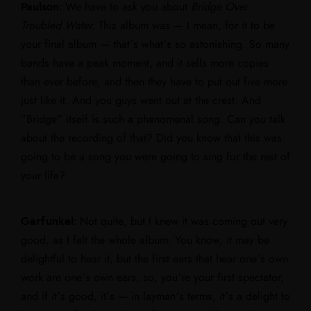
Paulson:
We have to ask you about
Bridge Over
Troubled Water.
This album was — I mean, for it to be
your final album — that’s what’s so astonishing. So many
bands have a peak moment, and it sells more copies
than ever before, and then they have to put out five more
just like it. And you guys went out at the crest. And
“Bridge” itself is such a phenomenal song. Can you talk
about the recording of that? Did you know that this was
going to be a song you were going to sing for the rest of
your life?
Garfunkel:
Not quite, but I knew it was coming out very
good, as I felt the whole album. You know, it may be
delightful to hear it, but the first ears that hear one’s own
work are one’s own ears, so, you’re your first spectator,
and if it’s good, it’s — in layman’s terms, it’s a delight to