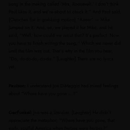
song in the making called ‘Mrs. Roosevelt.’ I don’t think
Paul likes it, and we’re about to chuck it.” And Paul said,
[Clenches fist in grabbing motion] “Aaeer” — Mike
jumped on it. And, so, we played it for Mike, and he
said, “Well, how could we resist that? It’s perfect. Now
you have to finish writing the song,” Which we never did
until the film was out. That’s why in the film you hear,
“Do, do-do-do, do-do.” [Laughter] There are no lyrics
yet.
Paulson:
I understand Joe DiMaggio had mixed feelings
about “Where have you gone …?”
Garfunkel:
Joe was a literalist. [Laughter] He didn’t
appreciate the metaphor: “Where have you gone, that
early, soulful America when heroes were heroes?”