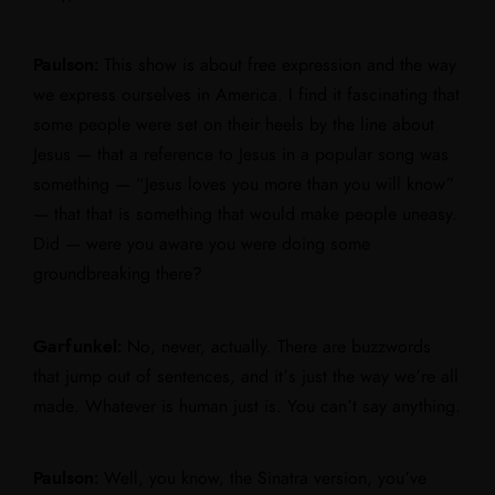
Paulson:
This show is about free expression and the way
we express ourselves in America. I find it fascinating that
some people were set on their heels by the line about
Jesus — that a reference to Jesus in a popular song was
something — “Jesus loves you more than you will know”
— that that is something that would make people uneasy.
Did — were you aware you were doing some
groundbreaking there?
Garfunkel:
No, never, actually. There are buzzwords
that jump out of sentences, and it’s just the way we’re all
made. Whatever is human just is. You can’t say anything.
Paulson:
Well, you know, the Sinatra version, you’ve