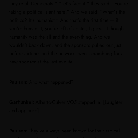
they’re all Democrats.” “Let’s face it,” they said, “you’re
taking a political slant here.” And we said, “What’s the
politics? It’s humanist.” And that’s the first time — if
you’re humanist, you’re left of center, I guess. I thought
humanity was the all and the everything. And we
wouldn’t back down, and the sponsors pulled out just
before airtime, and the networks went scrambling for a
new sponsor at the last minute.
Paulson:
And what happened?
Garfunkel:
Alberto-Culver VO5 stepped in. [Laughter
and applause]
Paulson:
They’ve always been known for their radical