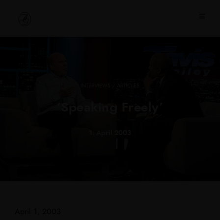
INTERVIEWS / ARTICLES
‘Speaking Freely’
1. April 2003
April 1, 2003