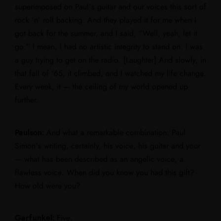
superimposed on Paul’s guitar and our voices this sort of
rock ‘n’ roll backing. And they played it for me when I
got back for the summer, and I said, “Well, yeah, let it
go.” I mean, I had no artistic integrity to stand on. I was
a guy trying to get on the radio. [Laughter] And slowly, in
that fall of ’65, it climbed, and I watched my life change.
Every week, it — the ceiling of my world opened up
further.
Paulson:
And what a remarkable combination: Paul
Simon’s writing, certainly, his voice, his guitar and your
— what has been described as an angelic voice, a
flawless voice. When did you know you had this gift?
How old were you?
Garfunkel:
Five.