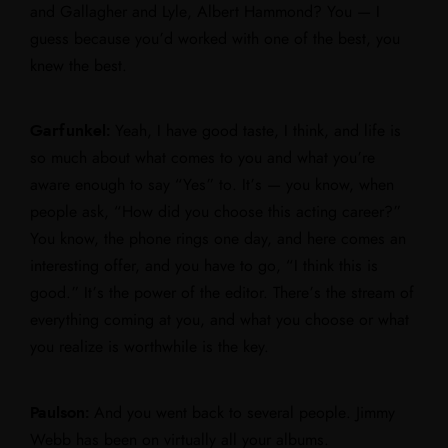
and Gallagher and Lyle, Albert Hammond? You — I
guess because you’d worked with one of the best, you
knew the best.
Garfunkel:
Yeah, I have good taste, I think, and life is
so much about what comes to you and what you’re
aware enough to say “Yes” to. It’s — you know, when
people ask, “How did you choose this acting career?”
You know, the phone rings one day, and here comes an
interesting offer, and you have to go, “I think this is
good.” It’s the power of the editor. There’s the stream of
everything coming at you, and what you choose or what
you realize is worthwhile is the key.
Paulson:
And you went back to several people. Jimmy
Webb has been on virtually all your albums.