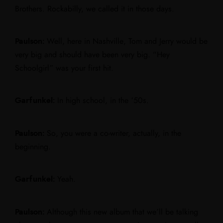
Brothers. Rockabilly, we called it in those days.
Paulson:
Well, here in Nashville, Tom and Jerry would be
very big and should have been very big. “Hey
Schoolgirl” was your first hit.
Garfunkel:
In high school, in the ’50s.
Paulson:
So, you were a co-writer, actually, in the
beginning.
Garfunkel:
Yeah.
Paulson:
Although this new album that we’ll be talking