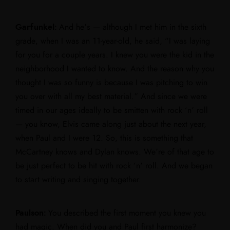
Garfunkel:
And he’s — although I met him in the sixth
grade, when I was an 11-year-old, he said, “I was laying
for you for a couple years. I knew you were the kid in the
neighborhood I wanted to know. And the reason why you
thought I was so funny is because I was pitching to win
you over with all my best material.” And since we were
timed in our ages ideally to be smitten with rock ‘n’ roll
— you know, Elvis came along just about the next year,
when Paul and I were 12. So, this is something that
McCartney knows and Dylan knows. We’re of that age to
be just perfect to be hit with rock ‘n’ roll. And we began
to start writing and singing together.
Paulson:
You described the first moment you knew you
had magic. When did you and Paul first harmonize?