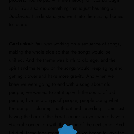
process. You helped with the melody to “Scarborough
Fair.” You also did something that is just haunting on
Bookends.
I understand you went into the nursing homes
to record.
Garfunkel:
Paul was working on a sequence of songs,
making the whole side so that the songs would be
unified. And the theme was birth to old age, and the
spirit and the tempo of the songs would keep aging and
getting slower and have more gravity. And when we
knew we were going to end with a song about old
people, we wanted to set it up with the sound of old
people, live recordings of people, people doing what
I’m doing — clearing the throat and sounding — and just
having the back-of-the-throat sounds so you would have a
visceral connection with the theme of the next song. And
I did all these tape recordings, and we began to love the