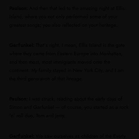
Paulson:
And then that led to the amazing night at Ellis
Island, where you not only performed some of your
greatest songs; you also reflected on your heritage.
Garfunkel:
That’s right. I mean, Ellis Island is the gate
where they came from Eastern Europe into Manhattan,
and then most, most immigrants moved onto the
continent. My family stayed in New York City, and I am
the third generation of that lineage.
Paulson:
I was struck, reading about the early days of
Simon and Garfunkel — of course, you started as a rock
‘n’ roll duo, Tom and Jerry.
Garfunkel:
We saw ourselves as children of the Everly