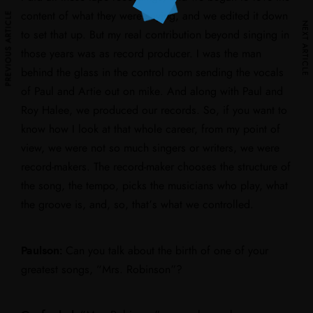
PREVIOUS ARTICLE
PREVIOUS ARTICLE
content of what they were saying, and we edited it down
NEXT ARTICLE
NEXT ARTICLE
to set that up. But my real contribution beyond singing in
those years was as record producer. I was the man
behind the glass in the control room sending the vocals
of Paul and Artie out on mike. And along with Paul and
Roy Halee, we produced our records. So, if you want to
know how I look at that whole career, from my point of
view, we were not so much singers or writers, we were
record-makers. The record-maker chooses the structure of
the song, the tempo, picks the musicians who play, what
the groove is, and, so, that’s what we controlled.
Paulson:
Can you talk about the birth of one of your
greatest songs, “Mrs. Robinson”?