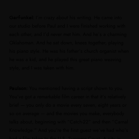
Garfunkel:
I’m crazy about his writing. He came into
our studio before Paul and I were finished working with
each other, and I’d never met him. And he’s a charming
Oklahoman. And he sat down, knees together, playing
his piano style. He was his father’s church organist when
he was a kid, and he played this great piano weaving
style, and I was taken with him.
Paulson:
You mentioned having a script shown to you.
You’ve got a remarkable film career in that it’s relatively
brief — you only do a movie every seven, eight years or
so on average — and the movies you make, everybody
talks about, beginning with “Catch-22” and then “Carnal
Knowledge.” And you’re the first guest we’ve had who’s
had a film taken to the U.S. Supreme Court. A city in