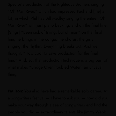
Spector’s production of the Righteous Brothers singing
“Ol’ Man River,” which had impressed Paul and [me] a
lot, in which Phil has Bill Medley singing the entire “Ol’
Man River” with just piano backing, and on the final line,
[Sings] “Been sick of trying, but ol’ man” on that final
line, he brings in the conga, the chorus, the girls
singing, the rhythm. Everything breaks out. And we
thought, “How cool to save production for the final
line.” And, so, that production technique is a big part of
what makes “Bridge Over Troubled Water” an unusual
thing.
Paulson:
You also have had a remarkable solo career. At
a songwriters festival — I have to ask you — how did you
make your way through a sea of songwriters and find the
people you did — extraordinary talents like Jimmy Webb