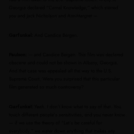
Georgia declared “Carnal Knowledge,” which starred
you and Jack Nicholson and Ann-Margret —
Garfunkel:
And Candice Bergen.
Paulson:
— and Candice Bergen. This film was declared
obscene and could not be shown in Albany, Georgia.
And that case was appealed all the way to the U.S.
Supreme Court. Were you surprised that this particular
film generated so much controversy?
Garfunkel:
Yeah. I don’t know what to say of that. You
touch different people’s sensitivities, and you never know
— if we use the theory of “Let’s be careful for
everybody,” we water down anything that makes any