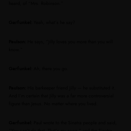
heard, of “Mrs. Robinson.”
Garfunkel:
Yeah, what’s he say?
Paulson:
He says, “Jilly loves you more than you will
know.”
Garfunkel:
Ah, there you go.
Paulson:
His barkeeper friend Jilly — he substituted it.
And I’m certain that Jilly was a far more controversial
figure than Jesus. No matter where you lived.
Garfunkel:
Paul wrote to the Sinatra people and said,
“You can’t do that. That’s my song,” and the Sinatra